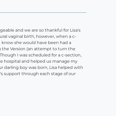
eable and we are so thankful for Lisa's
ral vaginal birth, however, when a c-
s I know she would have been had a
ng the Version (an attempt to turn the
Though I was scheduled for a c-section,
the hospital and helped us manage my
ur darling boy was born, Lisa helped with
a's support through each stage of our