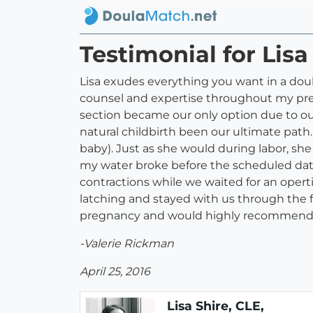
Testimonial for Lis
Lisa exudes everything you want in a doul
counsel and expertise throughout my pregn
section became our only option due to our
natural childbirth been our ultimate path.
baby). Just as she would during labor, sh
my water broke before the scheduled dat
contractions while we waited for an operti
latching and stayed with us through the f
pregnancy and would highly recommend h
-Valerie Rickman
April 25, 2016
Lisa Shire, CLE,