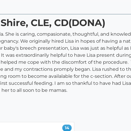
a Shire, CLE, CD(DONA)
a. She is caring, compasionate, thoughtful, and knowledg
ancy. We originally hired Lisa in hopes of having a natu
 baby's breech presentation, Lisa was just as helpful a
 It was extraordinarily helpful to have Lisa present duri
e helped me cope with the discomfort of the procedure. 
e and my contractions promply began. Lisa rushed to 
ng room to become availalable for the c-section. After o
irst successful feeding. I am so thankful to have had Lis
er to all soon to be mamas.
14