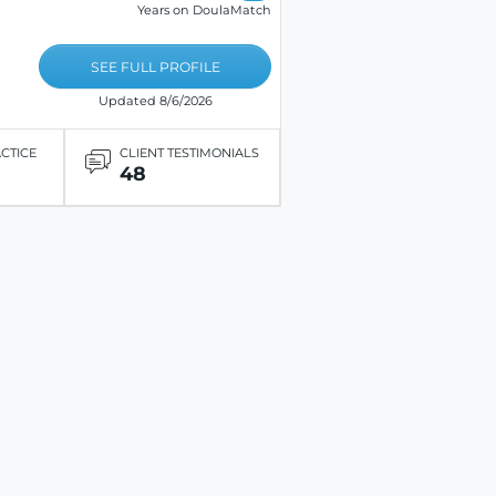
Years on DoulaMatch
SEE FULL PROFILE
Updated 8/6/2026
ACTICE
CLIENT TESTIMONIALS
48