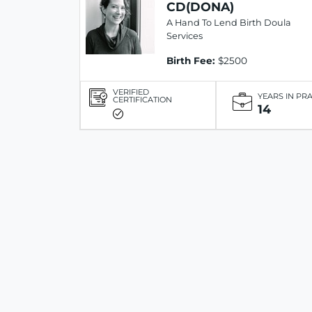
CD(DONA)
A Hand To Lend Birth Doula
Services
Birth Fee:
$2500
VERIFIED
YEARS IN PR
CERTIFICATION
14