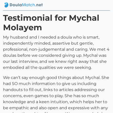
Testimonial for Mychal
Molayem
My husband and I needed a doula who is smart,
independently minded, assertive but gentle,
professional, non-judgemental and caring. We met 4
doulas before we considered giving up. Mychal was
our last interview, and we knew right away that she
embodied all the qualities we were seeking.
We can’t say enough good things about Mychal. She
had SO much information to give us including
handouts to fill out, links to articles addressing our
concerns, even games to play. She has so much
knowledge and a keen intuition, which helps her to
be empathic and also open and expressive with any