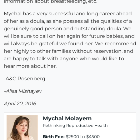
information about breastfeeding, etc.
Mychal has a very successful and long career ahead
of her as a doula, as she possess all the qualities of a
genuinely good person and outstanding doula. We
will be sure to call on her again for future babies, and
will always be grateful we found her. We recommend
her highly to other families without reservation, and
are happy to talk with anyone who would like to
hear more about her.
-A&C Rosenberg
-Alisa Mishayev
April 20, 2016
Mychal Molayem
Rethinking Reproductive Health
Birth Fee:
$2500 to $4500