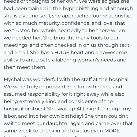
needs or thoughts of her own. We were so glad she
had been trained in the hypnobirthing and although
she is a young soul, she approached our relationship
with so much maturity, confidence, and love, that
we trusted her whole heartedly to be there when
we needed her. She brought many tools to our
meetings, and often checked in on us through text
and email. She has a HUGE heart and an awesome
ability to anticipate a laboring woman’s needs and
then meet them.
Mychal was wonderful with the staff at the hospital.
We were truly impressed. She knew her role and
assumed responsibility for it right away while also
being extremely kind and considerate of the
hospital protocol. She was up ALL night through my
labor, and into her own birthday! She then couldn’t
wait to meet our daughter again and came over that
same week to check in and give us even MORE