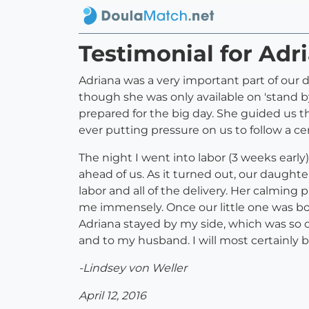
Testimonial for Adr
Adriana was a very important part of our d
though she was only available on 'stand by'
prepared for the big day. She guided us t
ever putting pressure on us to follow a cer
The night I went into labor (3 weeks early
ahead of us. As it turned out, our daughte
labor and all of the delivery. Her calmi
me immensely. Once our little one was bo
Adriana stayed by my side, which was so
and to my husband. I will most certainly 
-Lindsey von Weller
April 12, 2016