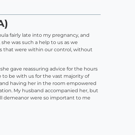
A)
ula fairly late into my pregnancy, and
), she was such a help to us as we
 that were within our control, without
d she gave reassuring advice for the hours
to be with us for the vast majority of
y, and having her in the room empowered
ervation. My husband accompanied her, but
all demeanor were so important to me