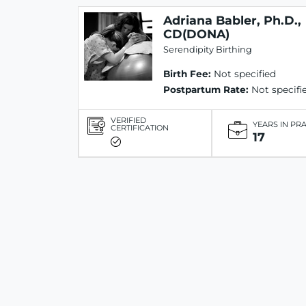
Adriana Babler, Ph.D.,
CD(DONA)
Serendipity Birthing
Birth Fee:
Not specified
Postpartum Rate:
Not specifi
VERIFIED
YEARS IN PR
CERTIFICATION
17