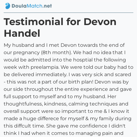
Testimonial for Devon
Handel
My husband and I met Devon towards the end of
our pregnancy (8th month). We had no idea that I
would be admitted into the hosptial the following
week with preelampia. We were told our baby had to
be delivered immediately. I was very sick and scared
- this was not a part of our birth plan! Devon was by
our side throughout the entire experience and gave
full support to myself and to my husband. Her
thoughtfulness, kindness, calming techniques and
overall support were so important to me & I know it
made a huge differece for myself & my family during
this diffcult time. She gave me confidence I didn't
think I had when it comes to managing pain and