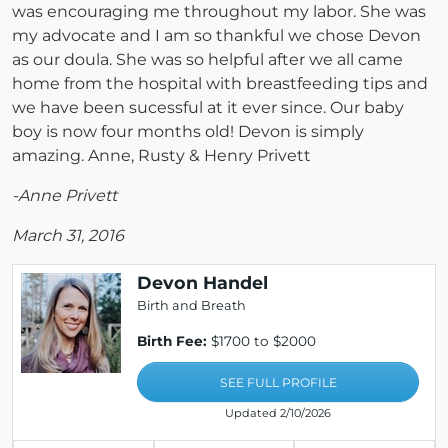
was encouraging me throughout my labor. She was
my advocate and I am so thankful we chose Devon
as our doula. She was so helpful after we all came
home from the hospital with breastfeeding tips and
we have been sucessful at it ever since. Our baby
boy is now four months old! Devon is simply
amazing. Anne, Rusty & Henry Privett
-Anne Privett
March 31, 2016
Devon Handel
Birth and Breath
Birth Fee:
$1700 to $2000
SEE FULL PROFILE
Updated 2/10/2026