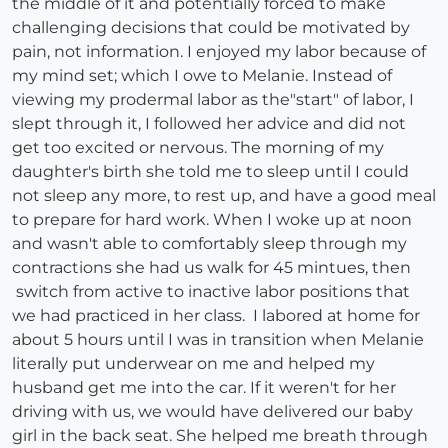
the middle of it and potentially forced to make
challenging decisions that could be motivated by
pain, not information. I enjoyed my labor because of
my mind set; which I owe to Melanie. Instead of
viewing my prodermal labor as the"start" of labor, I
slept through it, I followed her advice and did not
get too excited or nervous. The morning of my
daughter's birth she told me to sleep until I could
not sleep any more, to rest up, and have a good meal
to prepare for hard work. When I woke up at noon
and wasn't able to comfortably sleep through my
contractions she had us walk for 45 mintues, then
switch from active to inactive labor positions that
we had practiced in her class. I labored at home for
about 5 hours until I was in transition when Melanie
literally put underwear on me and helped my
husband get me into the car. If it weren't for her
driving with us, we would have delivered our baby
girl in the back seat. She helped me breath through