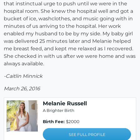
that instinctual urge to push until we were in the
hospital room. She knew the hospital well and got a
bucket of ice, washclothes, and music going with in
minutes of us arriving to the hospital. Her work
enabled my husband to be by my side. My baby girl
was delivered 25 minutes later and Melanie helped
me breast feed, and kept me relaxed as I recovered.
She checked in with us after we were home and was
always available.
-Caitlin Minnick
March 26, 2016
Melanie Russell
A Brighter Birth
Birth Fee:
$2000
SEE FULL PROFILE