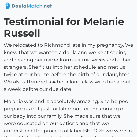
Testimonial for Melanie
Russell
We relocated to Richmond late in my pregnancy. We
knew that we wanted a doula and we kept seeing
and hearing her name from our midwives and other
strangers. She fit us into her schedule and met us
twice at our house before the birth of our daughter.
We also attended a 4 hour long class with her about
a week before our due date.
Melanie was and is absolutely amazing. She helped
prepare us not just for labor but for the coming of
our baby into our family. She made sure that we
were educated on our options and that we
understood the process of labor BEFORE we were in