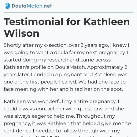
Testimonial for Kathleen
Wilson
Shortly after my c-section, over 3 years ago, I knew I
was going to want a doula for my next pregnancy. I
started doing my research and came across
Kathleen's profile on DoulaMatch. Approximately 2
years later, I ended up pregnant and Kathleen was
one of the first people I called. We had one face to
face meeting with her and hired her on the spot.
Kathleen was wonderful my entire pregnancy. I
could always contact her with questions, and she
was always eager to help me. Throughout my
pregnancy, it was Kathleen that helped give me the
confidence I needed to follow through with my