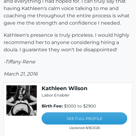
and everything I had hoped for. I can truly say that
having Kathleen's calm voice talking to me and
coaching me throughout the entire process is what
gave me the strength and confidence I needed.
Kathleen's presence is truly priceless. I would highly
recommend her to anyone considering hiring a
doula. I guarantee they won't be disappointed!
-Tiffany Rene
March 21, 2016
Kathleen Wilson
Labor Enabler
Birth Fee:
$1000 to $2900
SEE FULL PROFILE
Updated 8/8/2026