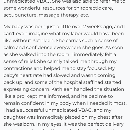
unmedicated VBAC. She was also able to refer me to
some wonderful resources for chiropractic care,
accupuncture, massage therapy, etc.
My baby was born just a little over 2 weeks ago, and I
can't even imagine what my labor would have been
like without Kathleen. She carries such a sense of
calm and confidence everywhere she goes. As soon
as she walked into the room, I immediately felt a
sense of relief. She calmly talked me through my
contractions and helped me to stay focused. My
baby's heart rate had slowed and wasn't coming
back up, and some of the hospital staff had started
expressing concern. Kathleen handled the situation
like a pro, kept me informed, and helped me to
remain confident in my body when I needed it most.
I had a successful unmedicated VBAC, and my
daughter was immeditaly placed on my chest after
she was born. In my eyes, it was the perfect delivery