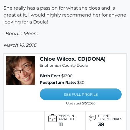
She really has a passion for what she does and is
great at it, I would highly recommend her for anyone
looking for a Doula!
-Bonnie Moore
March 16, 2016
Chloe Wilcox. CD(DONA)
Snohomish County Doula
Birth Fee:
$1200
Postpartum Rate:
$30
SEE FULL PROFILE
Updated 5/5/2026
YEARS IN
CLIENT
PRACTICE
TESTIMONIALS
11
38