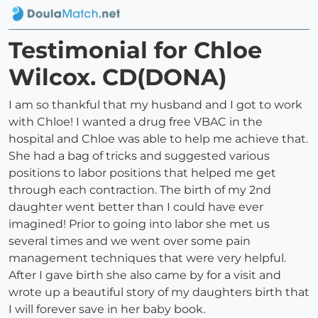
Testimonial for Chloe
Wilcox. CD(DONA)
I am so thankful that my husband and I got to work
with Chloe! I wanted a drug free VBAC in the
hospital and Chloe was able to help me achieve that.
She had a bag of tricks and suggested various
positions to labor positions that helped me get
through each contraction. The birth of my 2nd
daughter went better than I could have ever
imagined! Prior to going into labor she met us
several times and we went over some pain
management techniques that were very helpful.
After I gave birth she also came by for a visit and
wrote up a beautiful story of my daughters birth that
I will forever save in her baby book.