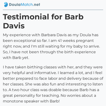
Testimonial for Barb
Davis
My experience with Barbara Davis as my Doula has
been exceptional so far. I am 41 weeks pregnant
right now, and I'm still waiting for my baby to arrive.
So, I have not been through the birth experience
with Barb yet.
I have taken birthing classes with her, and they were
very helpful and informative. I learned a lot, and I feel
better prepared to face labor and delivery because of
her classes. She was also fun and interesting to listen
to. A two hour class was doable because Barb has a
great personality for teaching. No worries about a
monotone speaker with Barb!