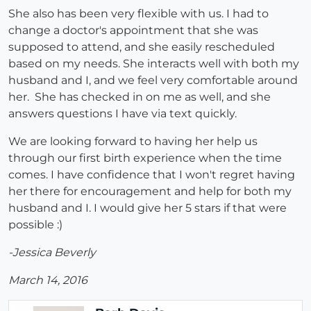
She also has been very flexible with us. I had to
change a doctor's appointment that she was
supposed to attend, and she easily rescheduled
based on my needs. She interacts well with both my
husband and I, and we feel very comfortable around
her. She has checked in on me as well, and she
answers questions I have via text quickly.
We are looking forward to having her help us
through our first birth experience when the time
comes. I have confidence that I won't regret having
her there for encouragement and help for both my
husband and I. I would give her 5 stars if that were
possible :)
-Jessica Beverly
March 14, 2016