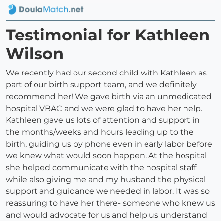
Testimonial for Kathleen
Wilson
We recently had our second child with Kathleen as
part of our birth support team, and we definitely
recommend her! We gave birth via an unmedicated
hospital VBAC and we were glad to have her help.
Kathleen gave us lots of attention and support in
the months/weeks and hours leading up to the
birth, guiding us by phone even in early labor before
we knew what would soon happen. At the hospital
she helped communicate with the hospital staff
while also giving me and my husband the physical
support and guidance we needed in labor. It was so
reassuring to have her there- someone who knew us
and would advocate for us and help us understand