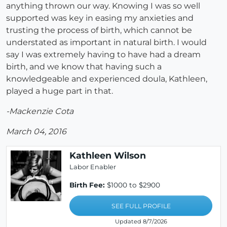
anything thrown our way. Knowing I was so well
supported was key in easing my anxieties and
trusting the process of birth, which cannot be
understated as important in natural birth. I would
say I was extremely having to have had a dream
birth, and we know that having such a
knowledgeable and experienced doula, Kathleen,
played a huge part in that.
-Mackenzie Cota
March 04, 2016
Kathleen Wilson
Labor Enabler
Birth Fee:
$1000 to $2900
SEE FULL PROFILE
Updated 8/7/2026