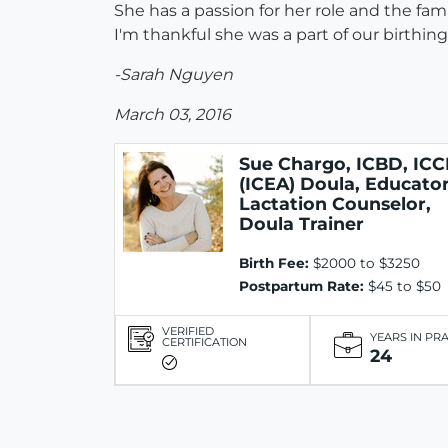
She has a passion for her role and the fam
I'm thankful she was a part of our birthi
-Sarah Nguyen
March 03, 2016
Sue Chargo, ICBD, ICC
(ICEA) Doula, Educator
Lactation Counselor,
Doula Trainer
Birth Fee:
$2000 to $3250
Postpartum Rate:
$45 to $50
VERIFIED
YEARS IN PR
CERTIFICATION
24