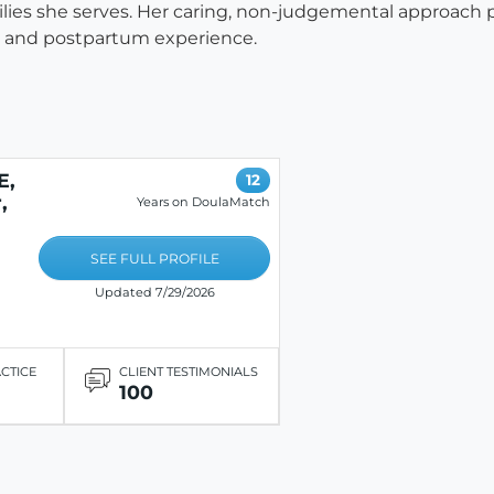
ilies she serves. Her caring, non-judgemental approach p
ng and postpartum experience.
E,
12
,
Years on DoulaMatch
SEE FULL PROFILE
Updated 7/29/2026
ACTICE
CLIENT TESTIMONIALS
100