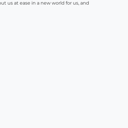
ut us at ease in a new world for us, and