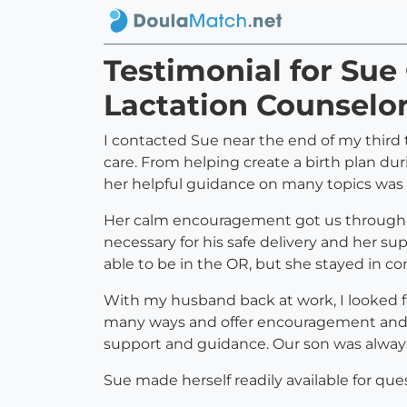
Testimonial for Sue
Lactation Counselor
I contacted Sue near the end of my third t
care. From helping create a birth plan dur
her helpful guidance on many topics was
Her calm encouragement got us through se
necessary for his safe delivery and her s
able to be in the OR, but she stayed in con
With my husband back at work, I looked for
many ways and offer encouragement and r
support and guidance. Our son was always 
Sue made herself readily available for qu