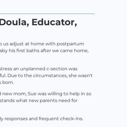
 Doula, Educator,
help us adjust at home with postpartum
baby his first baths after we came home,
istress an unplanned c-section was
ful. Due to the circumstances, she wasn't
s born.
ed new mom, Sue was willing to help in so
rstands what new parents need for
ely responses and frequent check-ins.