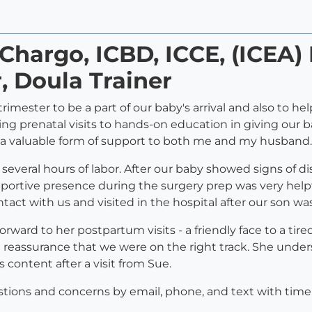
 Chargo, ICBD, ICCE, (ICEA)
, Doula Trainer
rimester to be a part of our baby's arrival and also to 
ing prenatal visits to hands-on education in giving our 
 a valuable form of support to both me and my husband.
veral hours of labor. After our baby showed signs of d
upportive presence during the surgery prep was very help
tact with us and visited in the hospital after our son wa
ward to her postpartum visits - a friendly face to a tir
eassurance that we were on the right track. She unde
content after a visit from Sue.
estions and concerns by email, phone, and text with tim