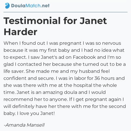
Testimonial for Janet
Harder
When I found out I was pregnant I was so nervous
because it was my first baby and I had no idea what
to expect. I saw Janet's ad on Facebook and I'm so
glad I contacted her because she turned out to be a
life saver. She made me and my husband feel
confident and secure. I was in labor for 36 hours and
she was there with me at the hospital the whole
time. Janet is an amazing doula and I would
recommend her to anyone. If I get pregnant again I
will definitely have her there with me for the second
baby. I love you Janet!
-Amanda Mansell