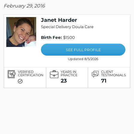
February 29, 2016
Janet Harder
Special Delivery Doula Care
Birth Fee:
$1500
SEE FULL PROFILE
Updated 8/5/2026
VERIFIED
YEARS IN
CLIENT
CERTIFICATION
PRACTICE
TESTIMONIALS
23
71