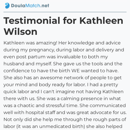
Testimonial for Kathleen
Wilson
Kathleen was amazing! Her knowledge and advice
during my pregnancy, during labor and delivery and
even post partum was invaluable to both my
husband and myself. She gave us the tools and the
confidence to have the birth WE wanted to have.
She also has an awesome network of people to get
your mind and body ready for labor. I had a pretty
quick labor and I can't imagine not having Kathleen
there with us. She was a calming presence in what
was a chaotic and stressful time. She communicated
well with hospital staff and was great advocate for us.
Not only did she help me through the rough parts of
labor (it was an unmedicated birth) she also helped