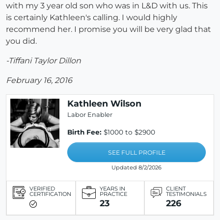
with my 3 year old son who was in L&D with us. This
is certainly Kathleen's calling. I would highly
recommend her. I promise you will be very glad that
you did.
-Tiffani Taylor Dillon
February 16, 2016
Kathleen Wilson
Labor Enabler
Birth Fee:
$1000 to $2900
SEE FULL PROFILE
Updated 8/2/2026
VERIFIED
YEARS IN
CLIENT
CERTIFICATION
PRACTICE
TESTIMONIALS
23
226