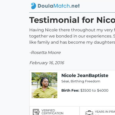
Testimonial for Nic
Having Nicole there throughout my very fi
together we bonded in our experiences. S
like family and has become my daughters 
-Rosetta Moore
February 16, 2016
Nicole JeanBaptiste
Sésé, Birthing Freedom
Birth Fee:
$3500 to $4000
VERIFIED
YEARS IN PR
CERTIFICATION