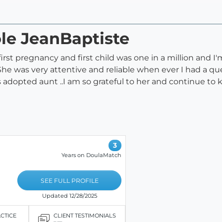
ole JeanBaptiste
rst pregnancy and first child was one in a million and I'
he was very attentive and reliable when ever I had a q
adopted aunt ..I am so grateful to her and continue to 
3
Years on DoulaMatch
SEE FULL PROFILE
Updated 12/28/2025
ACTICE
CLIENT TESTIMONIALS