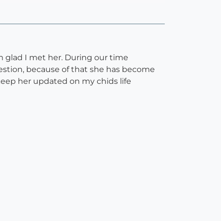
m glad I met her. During our time
uestion, because of that she has become
keep her updated on my chids life