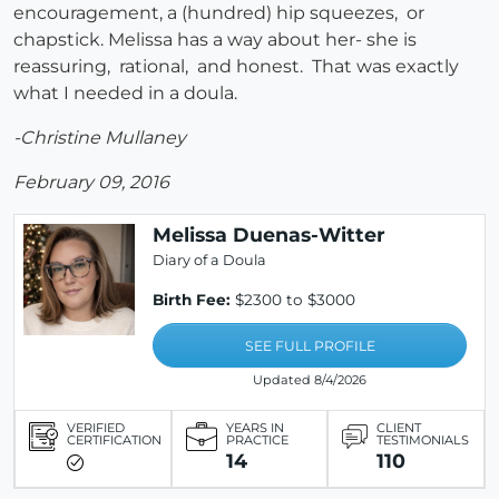
encouragement, a (hundred) hip squeezes, or
chapstick. Melissa has a way about her- she is
reassuring, rational, and honest. That was exactly
what I needed in a doula.
-Christine Mullaney
February 09, 2016
Melissa Duenas-Witter
Diary of a Doula
Birth Fee:
$2300 to $3000
SEE FULL PROFILE
Updated 8/4/2026
VERIFIED
YEARS IN
CLIENT
CERTIFICATION
PRACTICE
TESTIMONIALS
14
110