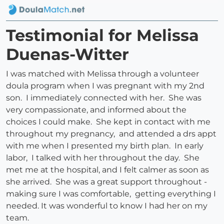
Testimonial for Melissa
Duenas-Witter
I was matched with Melissa through a volunteer
doula program when I was pregnant with my 2nd
son. I immediately connected with her. She was
very compassionate, and informed about the
choices I could make. She kept in contact with me
throughout my pregnancy, and attended a drs appt
with me when I presented my birth plan. In early
labor, I talked with her throughout the day. She
met me at the hospital, and I felt calmer as soon as
she arrived. She was a great support throughout -
making sure I was comfortable, getting everything I
needed. It was wonderful to know I had her on my
team.