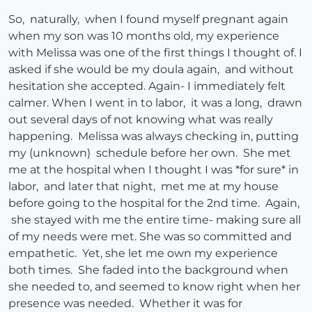
So, naturally, when I found myself pregnant again
when my son was 10 months old, my experience
with Melissa was one of the first things I thought of. I
asked if she would be my doula again, and without
hesitation she accepted. Again- I immediately felt
calmer. When I went in to labor, it was a long, drawn
out several days of not knowing what was really
happening. Melissa was always checking in, putting
my (unknown) schedule before her own. She met
me at the hospital when I thought I was *for sure* in
labor, and later that night, met me at my house
before going to the hospital for the 2nd time. Again,
she stayed with me the entire time- making sure all
of my needs were met. She was so committed and
empathetic. Yet, she let me own my experience
both times. She faded into the background when
she needed to, and seemed to know right when her
presence was needed. Whether it was for