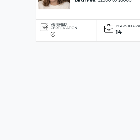
Birth Fee:
$2300 to $3000
VERIFIED
YEARS IN PR
CERTIFICATION
14