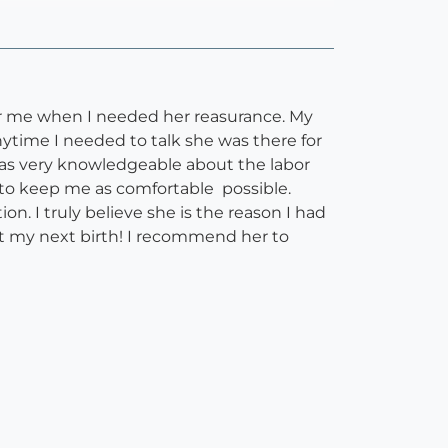
for me when I needed her reasurance. My
nytime I needed to talk she was there for
was very knowledgeable about the labor
to keep me as comfortable possible.
. I truly believe she is the reason I had
t my next birth! I recommend her to