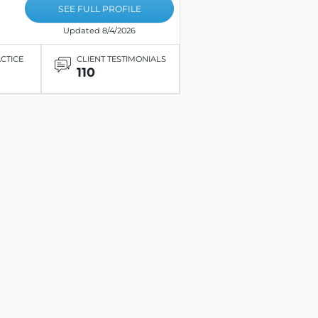
SEE FULL PROFILE
Updated 8/4/2026
ACTICE
CLIENT TESTIMONIALS
110