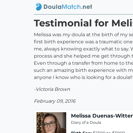
Testimonial for Mel
Melissa was my doula at the birth of my s
first birth experience was a traumatic on
me, always knowing exactly what to say. 
process and she helped me get through t
Even through a transfer from home to the 
such an amazing birth experience with my
anyone I know who is looking for a doula!!
-Victoria Brown
February 09, 2016
Melissa Duenas-Witter
Diary of a Doula