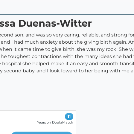
issa Duenas-Witter
econd son, and was so very caring, reliable, and strong 
e and I had much anxiety about the giving birth again. A
When it came time to give birth, she was my rock! She 
he toughest contractions with the many ideas she had 
hospital she helped make it an easy and smooth transition
 second baby, and I look foward to her being with me a
11
Years on DoulaMatch