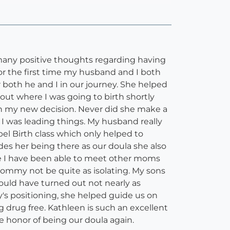
 many positive thoughts regarding having
r the first time my husband and I both
th he and I in our journey. She helped
ut where I was going to birth shortly
ith my new decision. Never did she make a
I was leading things. My husband really
el Birth class which only helped to
ides her being there as our doula she also
ere I have been able to meet other moms
mmy not be quite as isolating. My sons
ould have turned out not nearly as
's positioning, she helped guide us on
 drug free. Kathleen is such an excellent
he honor of being our doula again.