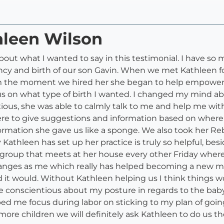
hleen Wilson
out what I wanted to say in this testimonial. I have so
cy and birth of our son Gavin. When we met Kathleen fo
 the moment we hired her she began to help empower bo
on what type of birth I wanted. I changed my mind abo
nxious, she was able to calmly talk to me and help me w
ere to give suggestions and information based on where 
ormation she gave us like a sponge. We also took her Reb
 Kathleen has set up her practice is truly so helpful, bes
s a group that meets at her house every other Friday wh
nges as me which really has helped becoming a new mo
 it would. Without Kathleen helping us I think things w
e conscientious about my posture in regards to the baby
ed me focus during labor on sticking to my plan of going
e more children we will definitely ask Kathleen to do us t