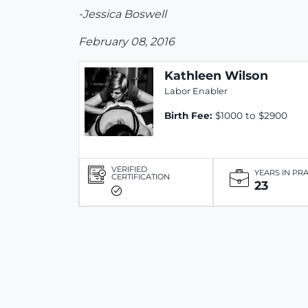
-Jessica Boswell
February 08, 2016
Kathleen Wilson
Labor Enabler
Birth Fee:
$1000 to $2900
VERIFIED
YEARS IN PR
CERTIFICATION
23