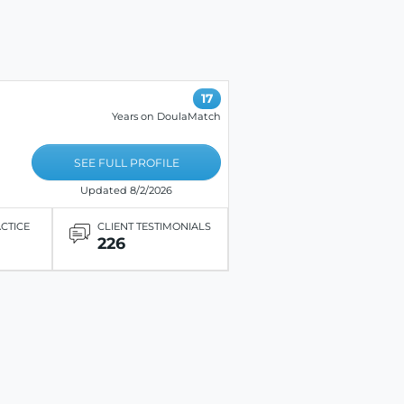
17
Years on DoulaMatch
SEE FULL PROFILE
Updated 8/2/2026
ACTICE
CLIENT TESTIMONIALS
226