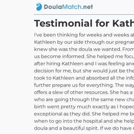
Testimonial for Kat
I've been thinking for weeks and weeks ab
Kathleen by our side through our pregnan
knew she was the doula we wanted. From
us become informed. She helped me focus 
after hiring Kathleen and I was feeling a
decision for me, but she would just be th
took to Kathleen and absorbed all the inf
further prepare us for everything. The way
offers a slew of other resources. She ha
who are going through the same new cha
birth went pretty much exactly as I hoped
exceptional as they did. She helped me b
when to go into the hospital and she help
doula and a beautiful spirit. If we do hav