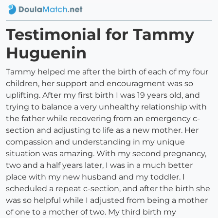
Testimonial for Tammy
Huguenin
Tammy helped me after the birth of each of my four
children, her support and encouragment was so
uplifting. After my first birth I was 19 years old, and
trying to balance a very unhealthy relationship with
the father while recovering from an emergency c-
section and adjusting to life as a new mother. Her
compassion and understanding in my unique
situation was amazing. With my second pregnancy,
two and a half years later, I was in a much better
place with my new husband and my toddler. I
scheduled a repeat c-section, and after the birth she
was so helpful while I adjusted from being a mother
of one to a mother of two. My third birth my