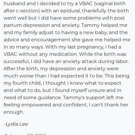
husband and I decided to try a VBAC (vaginal birth
after c-section) with an epidural, thankfully the birth
went well but I did have some problems with post
partum depression and anxiety. Tammy helped me
and my family adjust to having a new baby, and the
advice and encouragement she gave me helped me
in so many ways. With my last pregnancy, I had a
VBAC without any medication. While the birth was
successful, I did have an anxiety attack during labor.
After the birth, my depression and anxiety were
much worse than I had expected it to be. This being
my fourth child, I thought I knew what to expect
and what to do, but I found myself unsure and in
need of some guidance. Tammy's support left me
feeling empowered and confident, I can't thank her
enough.
-Lydia Lee