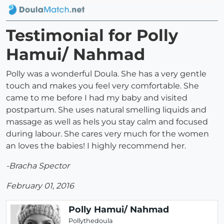
Testimonial for Polly
Hamui/ Nahmad
Polly was a wonderful Doula. She has a very gentle
touch and makes you feel very comfortable. She
came to me before I had my baby and visited
postpartum. She uses natural smelling liquids and
massage as well as hels you stay calm and focused
during labour. She cares very much for the women
an loves the babies! I highly recommend her.
-Bracha Spector
February 01, 2016
Polly Hamui/ Nahmad
Pollythedoula