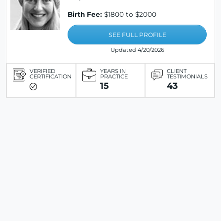
Birth Fee:
$1800 to $2000
SEE FULL PROFILE
Updated 4/20/2026
VERIFIED
YEARS IN
CLIENT
CERTIFICATION
PRACTICE
TESTIMONIALS
15
43