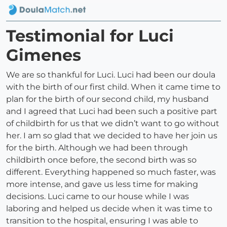
Testimonial for Luci
Gimenes
We are so thankful for Luci. Luci had been our doula
with the birth of our first child. When it came time to
plan for the birth of our second child, my husband
and I agreed that Luci had been such a positive part
of childbirth for us that we didn’t want to go without
her. I am so glad that we decided to have her join us
for the birth. Although we had been through
childbirth once before, the second birth was so
different. Everything happened so much faster, was
more intense, and gave us less time for making
decisions. Luci came to our house while I was
laboring and helped us decide when it was time to
transition to the hospital, ensuring I was able to