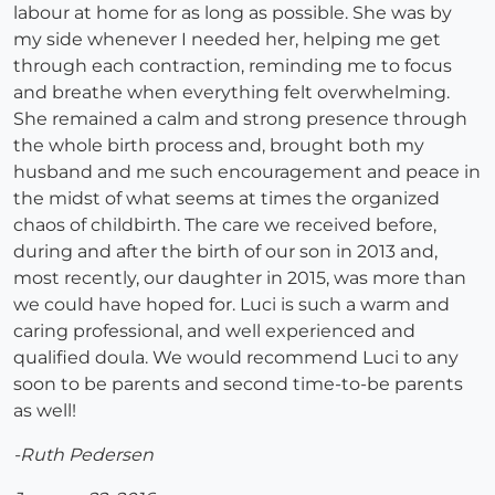
labour at home for as long as possible. She was by
my side whenever I needed her, helping me get
through each contraction, reminding me to focus
and breathe when everything felt overwhelming.
She remained a calm and strong presence through
the whole birth process and, brought both my
husband and me such encouragement and peace in
the midst of what seems at times the organized
chaos of childbirth. The care we received before,
during and after the birth of our son in 2013 and,
most recently, our daughter in 2015, was more than
we could have hoped for. Luci is such a warm and
caring professional, and well experienced and
qualified doula. We would recommend Luci to any
soon to be parents and second time-to-be parents
as well!
-Ruth Pedersen