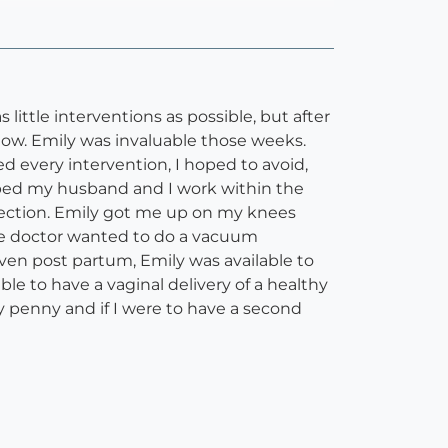
ttle interventions as possible, but after
dow. Emily was invaluable those weeks.
 every intervention, I hoped to avoid,
ped my husband and I work within the
section. Emily got me up on my knees
 the doctor wanted to do a vacuum
en post partum, Emily was available to
le to have a vaginal delivery of a healthy
ry penny and if I were to have a second