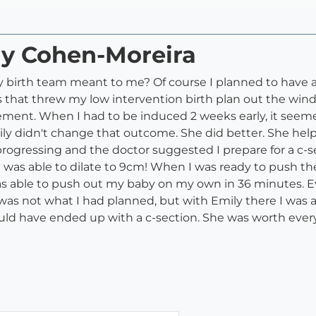
ly Cohen-Moreira
irth team meant to me? Of course I planned to have as li
 that threw my low intervention birth plan out the win
ment. When I had to be induced 2 weeks early, it seemed
y didn't change that outcome. She did better. She hel
progressing and the doctor suggested I prepare for a c-
d I was able to dilate to 9cm! When I was ready to push
s able to push out my baby on my own in 36 minutes. Ev
 was not what I had planned, but with Emily there I was ab
 would have ended up with a c-section. She was worth eve