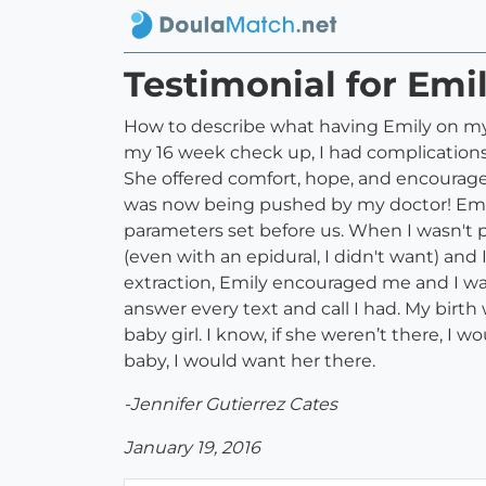
Testimonial for Emi
How to describe what having Emily on my b
my 16 week check up, I had complications
She offered comfort, hope, and encourage
was now being pushed by my doctor! Emil
parameters set before us. When I wasn't 
(even with an epidural, I didn't want) an
extraction, Emily encouraged me and I wa
answer every text and call I had. My birth
baby girl. I know, if she weren’t there, I
baby, I would want her there.
-Jennifer Gutierrez Cates
January 19, 2016