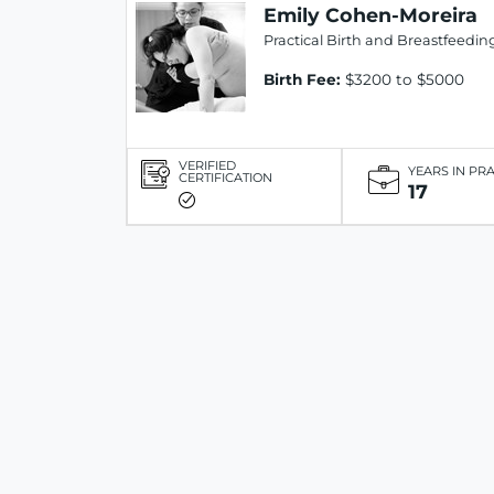
Emily Cohen-Moreira
Practical Birth and Breastfeedin
Birth Fee:
$3200 to $5000
VERIFIED
YEARS IN PR
CERTIFICATION
17