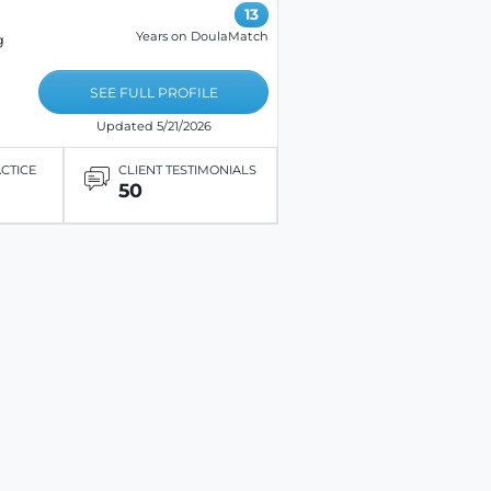
13
Years on DoulaMatch
g
SEE FULL PROFILE
Updated 5/21/2026
ACTICE
CLIENT TESTIMONIALS
50