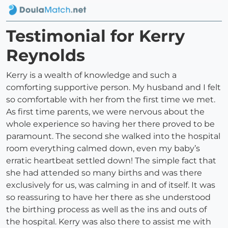
Testimonial for Kerry
Reynolds
Kerry is a wealth of knowledge and such a
comforting supportive person. My husband and I felt
so comfortable with her from the first time we met.
As first time parents, we were nervous about the
whole experience so having her there proved to be
paramount. The second she walked into the hospital
room everything calmed down, even my baby’s
erratic heartbeat settled down! The simple fact that
she had attended so many births and was there
exclusively for us, was calming in and of itself. It was
so reassuring to have her there as she understood
the birthing process as well as the ins and outs of
the hospital. Kerry was also there to assist me with