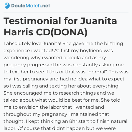
Testimonial for Juanita
Harris CD(DONA)
I absolutely love Juanita! She gave me the birthing
experience i wanted! At first my boyfriend was
wondering why i wanted a doula and as my
pregancy progressed he was constantly asking me
to text her to see if this or that was "normal". This was
my first pregnancy and had no idea what to expect
so i was calling and texting her about everything!
She encouraged me to research things and we
talked about what would be best for me. She told
me to envision the labor that i wanted and
throughout my pregnancy i maintained that
thought. I kept thinking an 8hr start to finish natural
labor. Of course that didnt happen but we were