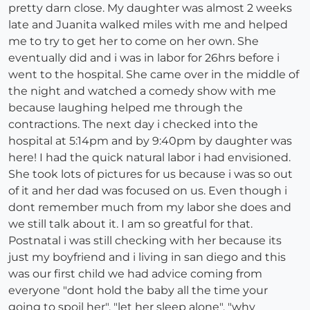
pretty darn close. My daughter was almost 2 weeks
late and Juanita walked miles with me and helped
me to try to get her to come on her own. She
eventually did and i was in labor for 26hrs before i
went to the hospital. She came over in the middle of
the night and watched a comedy show with me
because laughing helped me through the
contractions. The next day i checked into the
hospital at 5:14pm and by 9:40pm by daughter was
here! I had the quick natural labor i had envisioned.
She took lots of pictures for us because i was so out
of it and her dad was focused on us. Even though i
dont remember much from my labor she does and
we still talk about it. I am so greatful for that.
Postnatal i was still checking with her because its
just my boyfriend and i living in san diego and this
was our first child we had advice coming from
everyone "dont hold the baby all the time your
going to spoil her", "let her sleep alone", "why