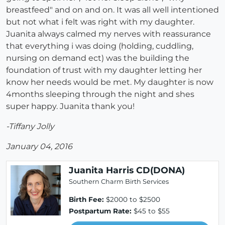
breastfeed" and on and on. It was all well intentioned
but not what i felt was right with my daughter.
Juanita always calmed my nerves with reassurance
that everything i was doing (holding, cuddling,
nursing on demand ect) was the building the
foundation of trust with my daughter letting her
know her needs would be met. My daughter is now
4months sleeping through the night and shes
super happy. Juanita thank you!
-Tiffany Jolly
January 04, 2016
Juanita Harris CD(DONA)
Southern Charm Birth Services
Birth Fee:
$2000 to $2500
Postpartum Rate:
$45 to $55