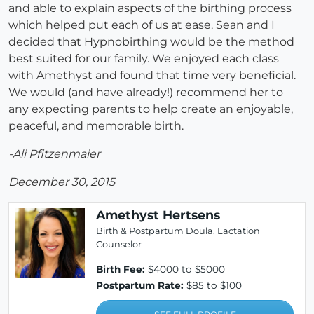
and able to explain aspects of the birthing process
which helped put each of us at ease. Sean and I
decided that Hypnobirthing would be the method
best suited for our family. We enjoyed each class
with Amethyst and found that time very beneficial.
We would (and have already!) recommend her to
any expecting parents to help create an enjoyable,
peaceful, and memorable birth.
-Ali Pfitzenmaier
December 30, 2015
Amethyst Hertsens
Birth & Postpartum Doula, Lactation
Counselor
Birth Fee:
$4000 to $5000
Postpartum Rate:
$85 to $100