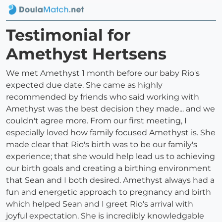
Testimonial for
Amethyst Hertsens
We met Amethyst 1 month before our baby Rio's
expected due date. She came as highly
recommended by friends who said working with
Amethyst was the best decision they made... and we
couldn't agree more. From our first meeting, I
especially loved how family focused Amethyst is. She
made clear that Rio's birth was to be our family's
experience; that she would help lead us to achieving
our birth goals and creating a birthing environment
that Sean and I both desired. Amethyst always had a
fun and energetic approach to pregnancy and birth
which helped Sean and I greet Rio's arrival with
joyful expectation. She is incredibly knowledgable