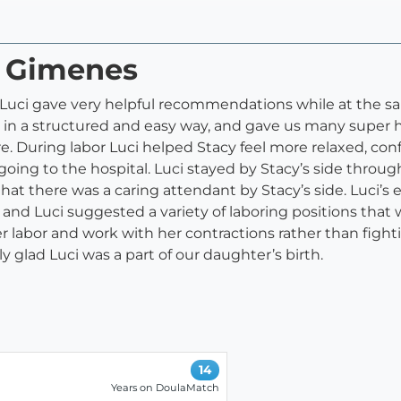
i Gimenes
. Luci gave very helpful recommendations while at the 
in a structured and easy way, and gave us many super help
. During labor Luci helped Stacy feel more relaxed, con
going to the hospital. Luci stayed by Stacy’s side throug
hat there was a caring attendant by Stacy’s side. Luci
 and Luci suggested a variety of laboring positions that w
labor and work with her contractions rather than fighti
y glad Luci was a part of our daughter’s birth.
14
Years on DoulaMatch