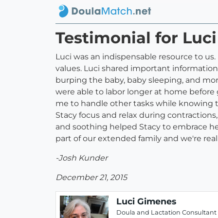
Testimonial for Luc
Luci was an indispensable resource to us
values. Luci shared important information 
burping the baby, baby sleeping, and more
were able to labor longer at home before 
me to handle other tasks while knowing t
Stacy focus and relax during contractions,
and soothing helped Stacy to embrace her 
part of our extended family and we're reall
-Josh Kunder
December 21, 2015
Luci Gimenes
Doula and Lactation Consultant