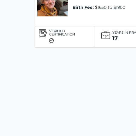
Birth Fee:
$1650 to $1900
VERIFIED
YEARS IN PR
CERTIFICATION
17