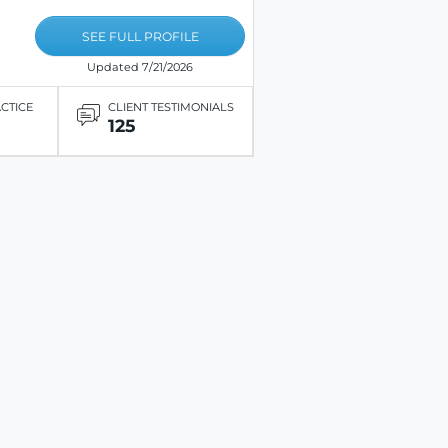
SEE FULL PROFILE
Updated 7/21/2026
ACTICE
CLIENT TESTIMONIALS
125