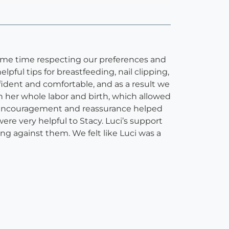
same time respecting our preferences and
ful tips for breastfeeding, nail clipping,
fident and comfortable, and as a result we
h her whole labor and birth, which allowed
’s encouragement and reassurance helped
ere very helpful to Stacy. Luci’s support
ng against them. We felt like Luci was a