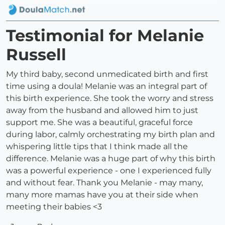
Testimonial for Melanie
Russell
My third baby, second unmedicated birth and first
time using a doula! Melanie was an integral part of
this birth experience. She took the worry and stress
away from the husband and allowed him to just
support me. She was a beautiful, graceful force
during labor, calmly orchestrating my birth plan and
whispering little tips that I think made all the
difference. Melanie was a huge part of why this birth
was a powerful experience - one I experienced fully
and without fear. Thank you Melanie - may many,
many more mamas have you at their side when
meeting their babies <3