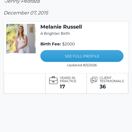
-Jenny Pedraza
December 07, 2015
Melanie Russell
A Brighter Birth
Birth Fee:
$2000
SEE FULL PROFILE
Updated 8/5/2026
YEARS IN
CLIENT
PRACTICE
TESTIMONIALS
17
36