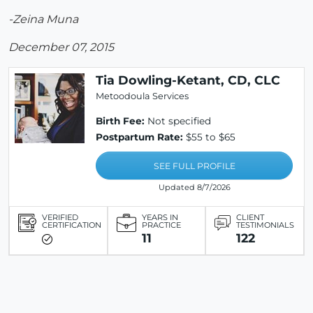
-Zeina Muna
December 07, 2015
Tia Dowling-Ketant, CD, CLC
Metoodoula Services
Birth Fee:
Not specified
Postpartum Rate:
$55 to $65
SEE FULL PROFILE
Updated 8/7/2026
VERIFIED
YEARS IN
CLIENT
CERTIFICATION
PRACTICE
TESTIMONIALS
11
122