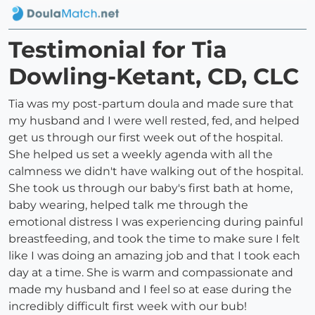
Testimonial for Tia
Dowling-Ketant, CD, CLC
Tia was my post-partum doula and made sure that
my husband and I were well rested, fed, and helped
get us through our first week out of the hospital.
She helped us set a weekly agenda with all the
calmness we didn't have walking out of the hospital.
She took us through our baby's first bath at home,
baby wearing, helped talk me through the
emotional distress I was experiencing during painful
breastfeeding, and took the time to make sure I felt
like I was doing an amazing job and that I took each
day at a time. She is warm and compassionate and
made my husband and I feel so at ease during the
incredibly difficult first week with our bub!