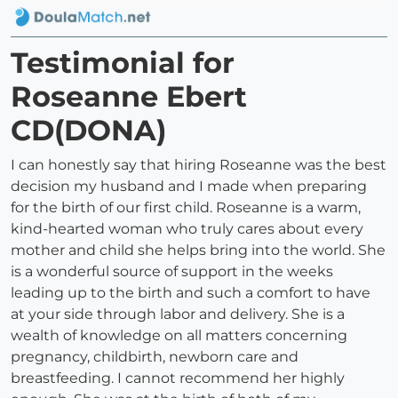
Testimonial for
Roseanne Ebert
CD(DONA)
I can honestly say that hiring Roseanne was the best
decision my husband and I made when preparing
for the birth of our first child. Roseanne is a warm,
kind-hearted woman who truly cares about every
mother and child she helps bring into the world. She
is a wonderful source of support in the weeks
leading up to the birth and such a comfort to have
at your side through labor and delivery. She is a
wealth of knowledge on all matters concerning
pregnancy, childbirth, newborn care and
breastfeeding. I cannot recommend her highly