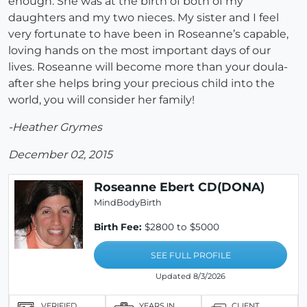
enough. She was at the birth of both of my
daughters and my two nieces. My sister and I feel
very fortunate to have been in Roseanne’s capable,
loving hands on the most important days of our
lives. Roseanne will become more than your doula-
after she helps bring your precious child into the
world, you will consider her family!
-Heather Grymes
December 02, 2015
Roseanne Ebert CD(DONA)
MindBodyBirth
Birth Fee:
$2800 to $5000
SEE FULL PROFILE
Updated 8/3/2026
VERIFIED
YEARS IN
CLIENT