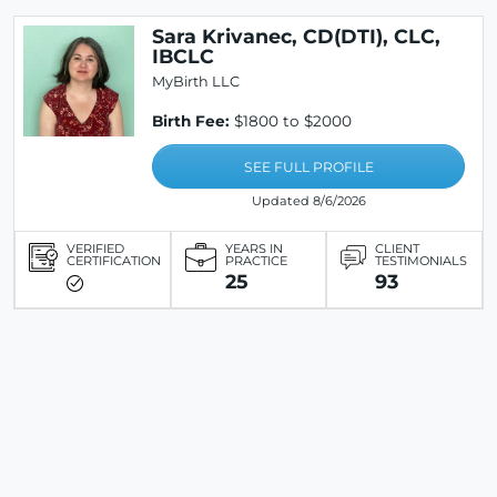
Sara Krivanec, CD(DTI), CLC,
IBCLC
MyBirth LLC
Birth Fee:
$1800 to $2000
SEE FULL PROFILE
Updated 8/6/2026
VERIFIED
YEARS IN
CLIENT
CERTIFICATION
PRACTICE
TESTIMONIALS
25
93