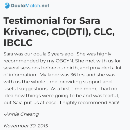
Testimonial for Sara
Krivanec, CD(DTI), CLC,
IBCLC
Sara was our doula 3 years ago. She was highly
recommended by my OBGYN. She met with us for
several sessions before our birth, and provided a lot
of information. My labor was 36 hrs, and she was
with us the whole time, providing support and
useful suggestions. As a first time mom, I had no
idea how things were going to be and was fearful,
but Sara put us at ease. I highly recommend Sara!
-Annie Cheang
November 30, 2015