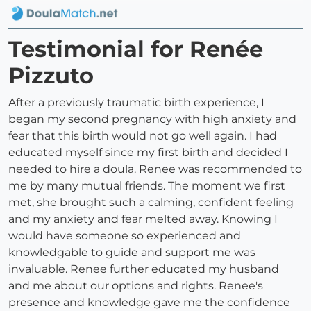
Testimonial for Renée
Pizzuto
After a previously traumatic birth experience, I
began my second pregnancy with high anxiety and
fear that this birth would not go well again. I had
educated myself since my first birth and decided I
needed to hire a doula. Renee was recommended to
me by many mutual friends. The moment we first
met, she brought such a calming, confident feeling
and my anxiety and fear melted away. Knowing I
would have someone so experienced and
knowledgable to guide and support me was
invaluable. Renee further educated my husband
and me about our options and rights. Renee's
presence and knowledge gave me the confidence