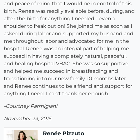
and peace of mind that I would be in control of this
birth. Renee was readily available before, during, and
after the birth for anything I needed - even a
shoulder to freak out on! She joined me as soon as I
asked during labor and supported my husband and
me throughout labor and advocated for me in the
hospital. Renee was an integral part of helping me
succeed in having a completely natural, peaceful,
and healing hospital VBAC. She was so supportive
and helped me succeed in breastfeeding and
transitioning into our new family. 10 months later
and Renee continues to be a friend and support for
anything I need. I can't thank her enough.
-Courtney Parmigiani
November 24, 2015
Renée Pizzuto