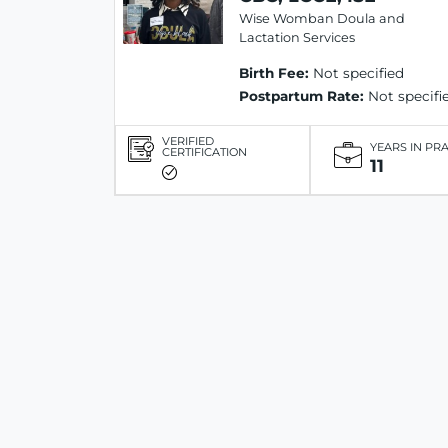
Wise Womban Doula and
Lactation Services
Birth Fee:
Not specified
Postpartum Rate:
Not specifi
VERIFIED
YEARS IN PR
CERTIFICATION
11