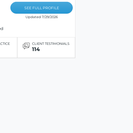
SEE FULL PROFILE
Updated 7/29/2026
ed
ACTICE
CLIENT TESTIMONIALS
114