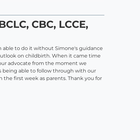
IBCLC, CBC, LCCE,
 able to do it without Simone's guidance
outlook on childbirth. When it came time
 as our advocate from the moment we
 being able to follow through with our
 the first week as parents. Thank you for