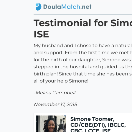
Testimonial for Sim
ISE
My husband and I chose to have a natural
and support. From the first time we met 
for the birth of our daughter, Simone was
stepped in the hospital and guided us thr
birth plan! Since that time she has been 
all of your help Simone!
-Melina Campbell
November 17, 2015
Simone Toomer,
CD/CBE(DTI), IBCLC,
CBC, LCCE, ISE