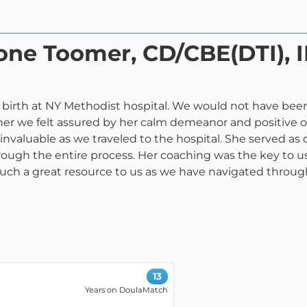
one Toomer, CD/CBE(DTI), 
 birth at NY Methodist hospital. We would not have been
her we felt assured by her calm demeanor and positive 
 invaluable as we traveled to the hospital. She served
ough the entire process. Her coaching was the key to us
such a great resource to us as we have navigated through
13
Years on DoulaMatch