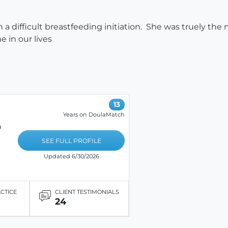
h a difficult breastfeeding initiation. She was truely th
 in our lives
13
Years on DoulaMatch
a
SEE FULL PROFILE
Updated 6/30/2026
ACTICE
CLIENT TESTIMONIALS
24