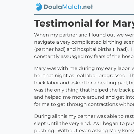
Testimonial for Mar
When my partner and I found out we wer
navigate a very complicated birthing sc
(partner had) and hospital births (I had
constantly assuaged my fears of the hospi
Mary was with me during my early labor, 
her that night as real labor progressed. 
back labor and asked for a heating pad, bu
was the only thing that helped the back 
and helped me move around and get into t
for me to get through contractions without
During all this my partner was able to res
slept until the very end. As I began to 
pushing. Without even asking Mary knew 