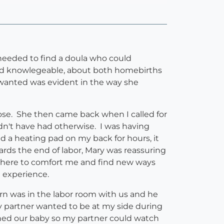
eeded to find a doula who could
and knowlegeable, about both homebirths
 wanted was evident in the way she
ose. She then came back when I called for
dn't have had otherwise. I was having
ld a heating pad on my back for hours, it
ds the end of labor, Mary was reassuring
 there to comfort me and find new ways
h experience.
born was in the labor room with us and he
y partner wanted to be at my side during
hed our baby so my partner could watch