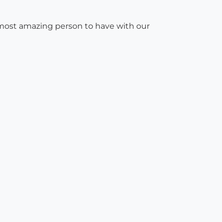
e most amazing person to have with our