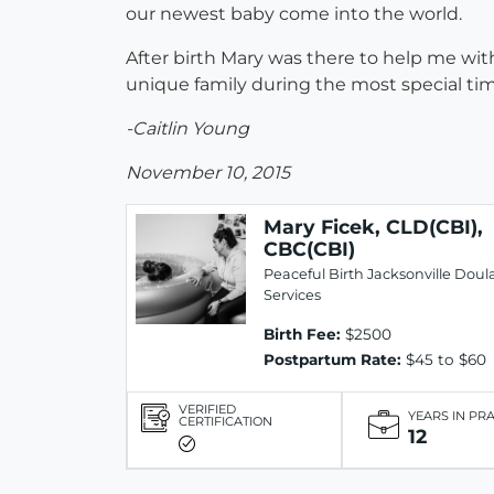
our newest baby come into the world.
After birth Mary was there to help me wit
unique family during the most special time
-Caitlin Young
November 10, 2015
Mary Ficek, CLD(CBI),
CBC(CBI)
Peaceful Birth Jacksonville Doul
Services
Birth Fee:
$2500
Postpartum Rate:
$45 to $60
VERIFIED
YEARS IN PR
CERTIFICATION
12