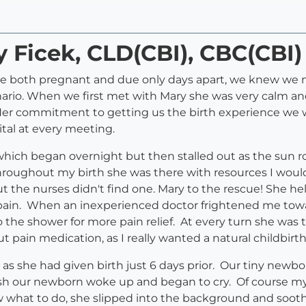
y Ficek, CLD(CBI), CBC(CBI)
e both pregnant and due only days apart, we knew we n
enario. When we first met with Mary she was very calm 
). Her commitment to getting us the birth experience we
tal at every meeting.
which began overnight but then stalled out as the sun r
Throughout my birth she was there with resources I woul
t the nurses didn't find one. Mary to the rescue! She he
pain. When an inexperienced doctor frightened me towar
he shower for more pain relief. At every turn she was
 pain medication, as I really wanted a natural childbirt
t as she had given birth just 6 days prior. Our tiny new
push our newborn woke up and began to cry. Of course m
what to do, she slipped into the background and soot