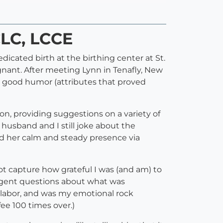
CLC, LCCE
icated birth at the birthing center at St.
gnant. After meeting Lynn in Tenafly, New
nd good humor (attributes that proved
n, providing suggestions on a variety of
 husband and I still joke about the
und her calm and steady presence via
not capture how grateful I was (and am) to
igent questions about what was
 labor, and was my emotional rock
fee 100 times over.)