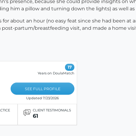
nn's presence, because she could provide insights on wha
ng him a pillow and turning down the lights) as well as 
s for about an hour (no easy feat since she had been at an
a post-partum/breastfeeding visit, and made a home visi
17
Years on DoulaMatch
SEE FULL PROFILE
Updated 7/23/2026
ACTICE
CLIENT TESTIMONIALS
61