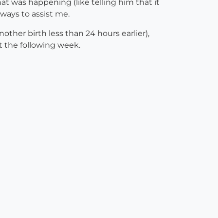
t was happening (like telling him that it
ways to assist me.
other birth less than 24 hours earlier),
t the following week.