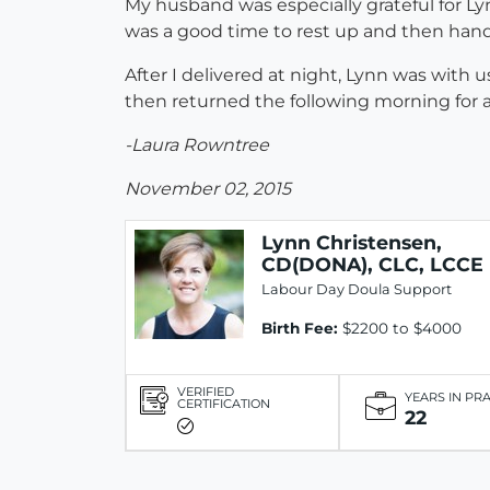
My husband was especially grateful for Ly
was a good time to rest up and then handi
After I delivered at night, Lynn was with u
then returned the following morning for 
-Laura Rowntree
November 02, 2015
Lynn Christensen,
CD(DONA), CLC, LCCE
Labour Day Doula Support
Birth Fee:
$2200 to $4000
VERIFIED
YEARS IN PR
CERTIFICATION
22