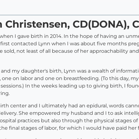
n Christensen, CD(DONA), 
when I gave birth in 2014. In the hope of having an unmed
I first contacted Lynn when I was about five months pre
e sold, not least of all because of her approachability a
nd my daughter's birth, Lynn was a wealth of informatio
, one on labor and one on breastfeeding. (To this day, my
sessions.) In the weeks leading up to giving birth, I fo
ing.
birth center and I ultimately had an epidural, words can
delivery. She empowered my husband and I to ask intell
pital practices but also through the physical stages of
he final stages of labor, for which I would have paid her 