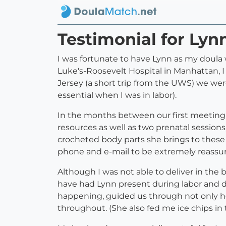
Testimonial for Lyn
I was fortunate to have Lynn as my doula 
Luke's-Roosevelt Hospital in Manhattan, 
Jersey (a short trip from the UWS) we wer
essential when I was in labor).
In the months between our first meeting a
resources as well as two prenatal sessions
crocheted body parts she brings to these 
phone and e-mail to be extremely reassur
Although I was not able to deliver in the 
have had Lynn present during labor and 
happening, guided us through not only hos
throughout. (She also fed me ice chips in t