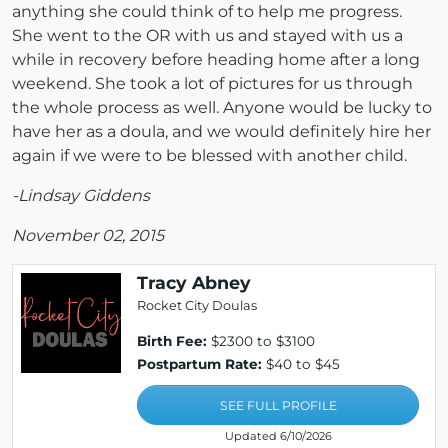
anything she could think of to help me progress.
She went to the OR with us and stayed with us a
while in recovery before heading home after a long
weekend. She took a lot of pictures for us through
the whole process as well. Anyone would be lucky to
have her as a doula, and we would definitely hire her
again if we were to be blessed with another child.
-Lindsay Giddens
November 02, 2015
Tracy Abney
Rocket City Doulas
Birth Fee:
$2300 to $3100
Postpartum Rate:
$40 to $45
SEE FULL PROFILE
Updated 6/10/2026