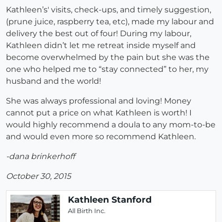
Kathleen’s' visits, check-ups, and timely suggestion,
(prune juice, raspberry tea, etc), made my labour and
delivery the best out of four! During my labour,
Kathleen didn’t let me retreat inside myself and
become overwhelmed by the pain but she was the
one who helped me to “stay connected” to her, my
husband and the world!
She was always professional and loving! Money
cannot put a price on what Kathleen is worth! I
would highly recommend a doula to any mom-to-be
and would even more so recommend Kathleen.
-dana brinkerhoff
October 30, 2015
Kathleen Stanford
All Birth Inc.