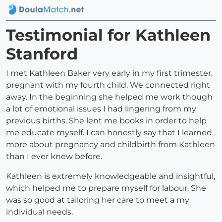
Testimonial for Kathleen
Stanford
I met Kathleen Baker very early in my first trimester,
pregnant with my fourth child. We connected right
away. In the beginning she helped me work though
a lot of emotional issues I had lingering from my
previous births. She lent me books in order to help
me educate myself. I can honestly say that I learned
more about pregnancy and childbirth from Kathleen
than I ever knew before.
Kathleen is extremely knowledgeable and insightful,
which helped me to prepare myself for labour. She
was so good at tailoring her care to meet a my
individual needs.