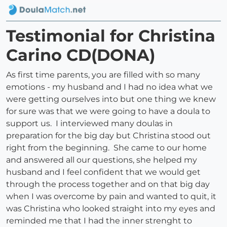
Testimonial for Christina
Carino CD(DONA)
As first time parents, you are filled with so many
emotions - my husband and I had no idea what we
were getting ourselves into but one thing we knew
for sure was that we were going to have a doula to
support us. I interviewed many doulas in
preparation for the big day but Christina stood out
right from the beginning. She came to our home
and answered all our questions, she helped my
husband and I feel confident that we would get
through the process together and on that big day
when I was overcome by pain and wanted to quit, it
was Christina who looked straight into my eyes and
reminded me that I had the inner strenght to