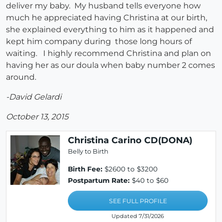
deliver my baby. My husband tells everyone how
much he appreciated having Christina at our birth,
she explained everything to him as it happened and
kept him company during those long hours of
waiting. I highly recommend Christina and plan on
having her as our doula when baby number 2 comes
around.
-David Gelardi
October 13, 2015
Christina Carino CD(DONA)
Belly to Birth
Birth Fee:
$2600 to $3200
Postpartum Rate:
$40 to $60
SEE FULL PROFILE
Updated 7/31/2026