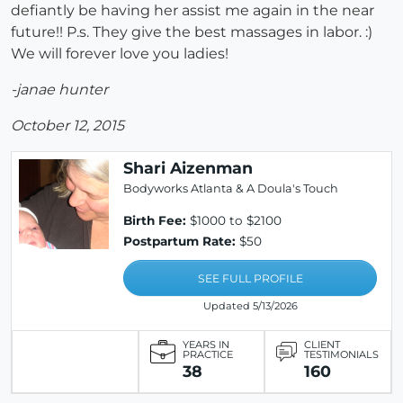
defiantly be having her assist me again in the near
future!! P.s. They give the best massages in labor. :)
We will forever love you ladies!
-janae hunter
October 12, 2015
Shari Aizenman
Bodyworks Atlanta & A Doula's Touch
Birth Fee:
$1000 to $2100
Postpartum Rate:
$50
SEE FULL PROFILE
Updated 5/13/2026
YEARS IN
CLIENT
PRACTICE
TESTIMONIALS
38
160