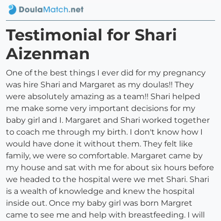
Testimonial for Shari
Aizenman
One of the best things I ever did for my pregnancy
was hire Shari and Margaret as my doulas!! They
were absolutely amazing as a team!! Shari helped
me make some very important decisions for my
baby girl and I. Margaret and Shari worked together
to coach me through my birth. I don't know how I
would have done it without them. They felt like
family, we were so comfortable. Margaret came by
my house and sat with me for about six hours before
we headed to the hospital were we met Shari. Shari
is a wealth of knowledge and knew the hospital
inside out. Once my baby girl was born Margret
came to see me and help with breastfeeding. I will