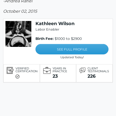
-Andrea Rafiei
October 02, 2015
Kathleen Wilson
Labor Enabler
Birth Fee:
$1000 to $2900
SEE FULL PROFILE
Updated Today!
VERIFIED
YEARS IN
CLIENT
CERTIFICATION
PRACTICE
TESTIMONIALS
23
226