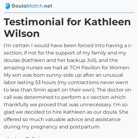
Testimonial for Kathleen
Wilson
I'm certain I would have been forced into having a c-
section, if not for the support of my family and my
doulas (Kathleen and her backup Joli), and the
amazing nurses we had at TCH Pavilion for Women.
My son was born sunny-side up after an unusual
labor lasting 53 hours (my contractions never went
to less than 5min apart on their own). The doctor on
call was determined to perform a c-section which
thankfully we proved that was unnecessary. I'm so
glad we decided to hire Kathleen as our doula. She
offered so much valuable advice and assistance
during my pregnancy and postpartum.