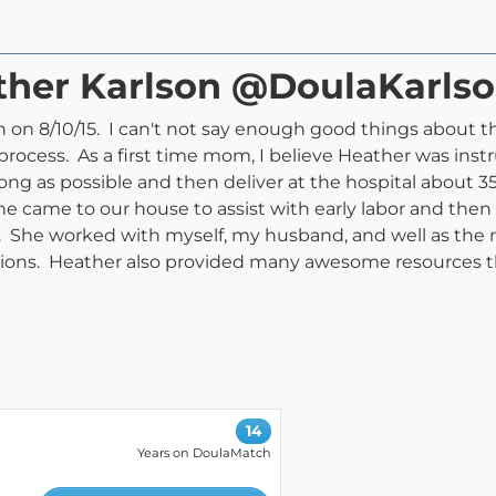
ather Karlson @DoulaKarls
th on 8/10/15. I can't not say enough good things about 
ocess. As a first time mom, I believe Heather was instr
ng as possible and then deliver at the hospital about 3
he came to our house to assist with early labor and the
ely. She worked with myself, my husband, and well as the n
sions. Heather also provided many awesome resources t
14
Years on DoulaMatch