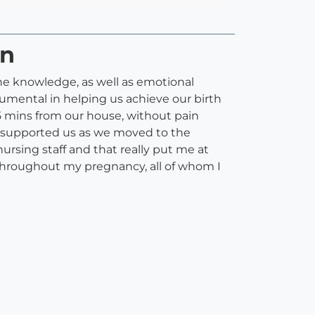
on
the knowledge, as well as emotional
umental in helping us achieve our birth
5 mins from our house, without pain
n supported us as we moved to the
ursing staff and that really put me at
hroughout my pregnancy, all of whom I