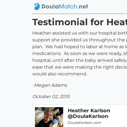
Testimonial for He
Heather assisted us with our hospital bir
support she provided us throughout the pr
plan. We had hoped to labor at home as lo
medications. As soon as we were ready, s
hospital, until after the baby arrived saf
ease that we were making the right deci
would also recommend.
-Megan Adams
October 02, 2015
Heather Karlson
@DoulaKarlson
DoulaKarlson.com