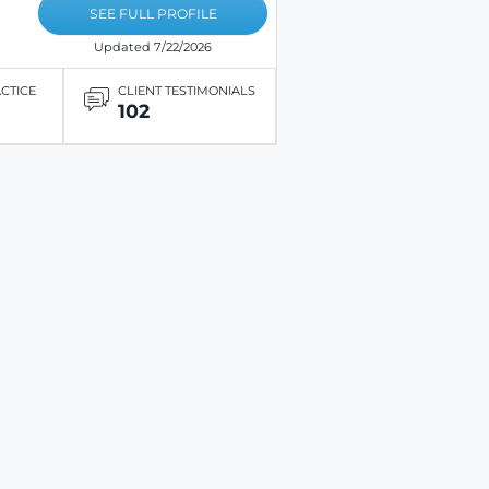
SEE FULL PROFILE
Updated 7/22/2026
ACTICE
CLIENT TESTIMONIALS
102