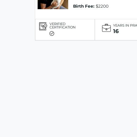
Birth Fee:
$2200
VERIFIED
YEARS IN PR
CERTIFICATION
16