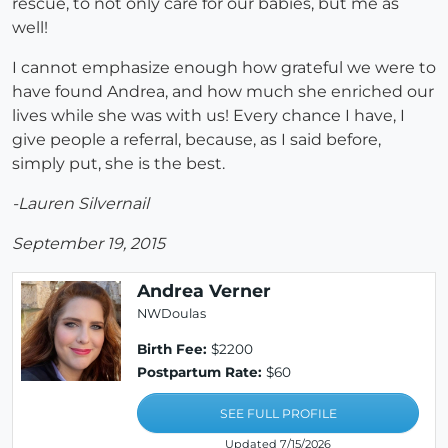
rescue, to not only care for our babies, but me as
well!
I cannot emphasize enough how grateful we were to
have found Andrea, and how much she enriched our
lives while she was with us! Every chance I have, I
give people a referral, because, as I said before,
simply put, she is the best.
-Lauren Silvernail
September 19, 2015
Andrea Verner
NWDoulas
Birth Fee:
$2200
Postpartum Rate:
$60
SEE FULL PROFILE
Updated 7/15/2026