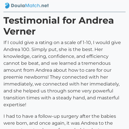
Testimonial for Andrea
Verner
If I could give a rating on a scale of 1-10, I would give
Andrea 100. Simply put, she is the best. Her
knowledge, caring, confidence, and efficiency
cannot be beat, and we learned a tremendous
amount from Andrea about how to care for our
preemie newborns! They connected with her
immediately, we connected with her immediately,
and she helped us through some very powerful
transition times with a steady hand, and masterful
expertise!
I had to have a follow-up surgery after the babies
were born, and once again, it was Andrea to the