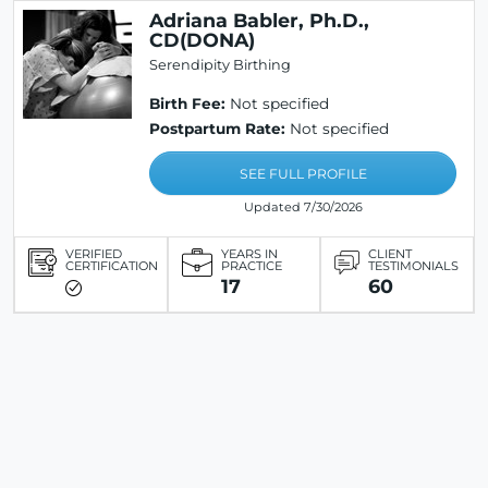
Adriana Babler, Ph.D.,
CD(DONA)
Serendipity Birthing
Birth Fee:
Not specified
Postpartum Rate:
Not specified
SEE FULL PROFILE
Updated 7/30/2026
VERIFIED
YEARS IN
CLIENT
CERTIFICATION
PRACTICE
TESTIMONIALS
17
60