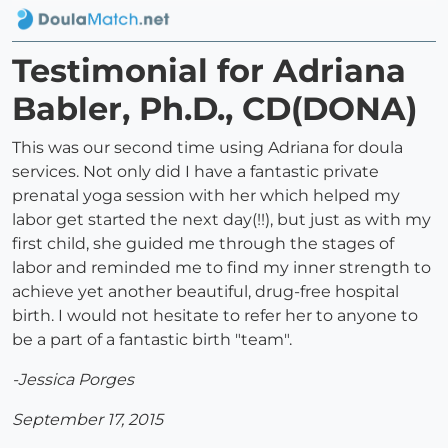
Testimonial for Adriana
Babler, Ph.D., CD(DONA)
This was our second time using Adriana for doula
services. Not only did I have a fantastic private
prenatal yoga session with her which helped my
labor get started the next day(!!), but just as with my
first child, she guided me through the stages of
labor and reminded me to find my inner strength to
achieve yet another beautiful, drug-free hospital
birth. I would not hesitate to refer her to anyone to
be a part of a fantastic birth "team".
-Jessica Porges
September 17, 2015