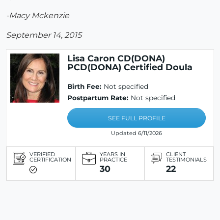
-Macy Mckenzie
September 14, 2015
Lisa Caron CD(DONA)
PCD(DONA) Certified Doula
Birth Fee:
Not specified
Postpartum Rate:
Not specified
SEE FULL PROFILE
Updated 6/11/2026
VERIFIED
YEARS IN
CLIENT
CERTIFICATION
PRACTICE
TESTIMONIALS
30
22