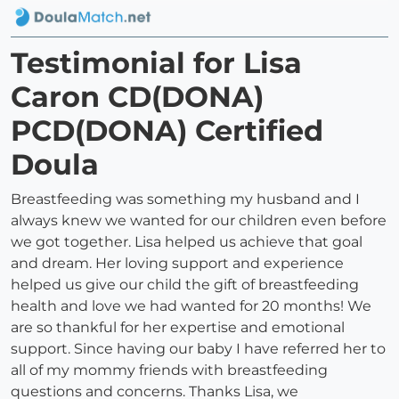
Testimonial for Lisa
Caron CD(DONA)
PCD(DONA) Certified
Doula
Breastfeeding was something my husband and I
always knew we wanted for our children even before
we got together. Lisa helped us achieve that goal
and dream. Her loving support and experience
helped us give our child the gift of breastfeeding
health and love we had wanted for 20 months! We
are so thankful for her expertise and emotional
support. Since having our baby I have referred her to
all of my mommy friends with breastfeeding
questions and concerns. Thanks Lisa, we