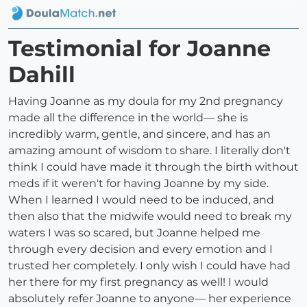
Testimonial for Joanne
Dahill
Having Joanne as my doula for my 2nd pregnancy
made all the difference in the world— she is
incredibly warm, gentle, and sincere, and has an
amazing amount of wisdom to share. I literally don't
think I could have made it through the birth without
meds if it weren't for having Joanne by my side.
When I learned I would need to be induced, and
then also that the midwife would need to break my
waters I was so scared, but Joanne helped me
through every decision and every emotion and I
trusted her completely. I only wish I could have had
her there for my first pregnancy as well! I would
absolutely refer Joanne to anyone— her experience