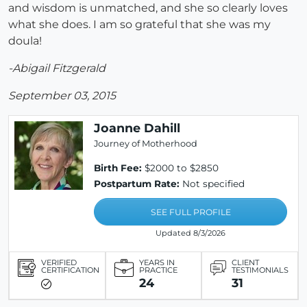
and wisdom is unmatched, and she so clearly loves
what she does. I am so grateful that she was my
doula!
-Abigail Fitzgerald
September 03, 2015
Joanne Dahill
Journey of Motherhood
Birth Fee:
$2000 to $2850
Postpartum Rate:
Not specified
SEE FULL PROFILE
Updated 8/3/2026
VERIFIED
YEARS IN
CLIENT
CERTIFICATION
PRACTICE
TESTIMONIALS
24
31