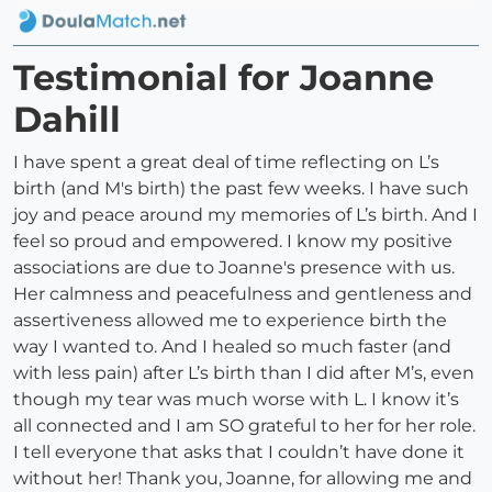
Testimonial for Joanne
Dahill
I have spent a great deal of time reflecting on L’s
birth (and M's birth) the past few weeks. I have such
joy and peace around my memories of L’s birth. And I
feel so proud and empowered. I know my positive
associations are due to Joanne's presence with us.
Her calmness and peacefulness and gentleness and
assertiveness allowed me to experience birth the
way I wanted to. And I healed so much faster (and
with less pain) after L’s birth than I did after M’s, even
though my tear was much worse with L. I know it’s
all connected and I am SO grateful to her for her role.
I tell everyone that asks that I couldn’t have done it
without her! Thank you, Joanne, for allowing me and