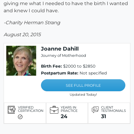
giving me what I needed to have the birth I wanted
and knew I could have.
-Charity Herman Strang
August 20, 2015
Joanne Dahill
Journey of Motherhood
Birth Fee:
$2000 to $2850
Postpartum Rate:
Not specified
SEE FULL PROFILE
Updated Today!
VERIFIED
YEARS IN
CLIENT
CERTIFICATION
PRACTICE
TESTIMONIALS
24
31