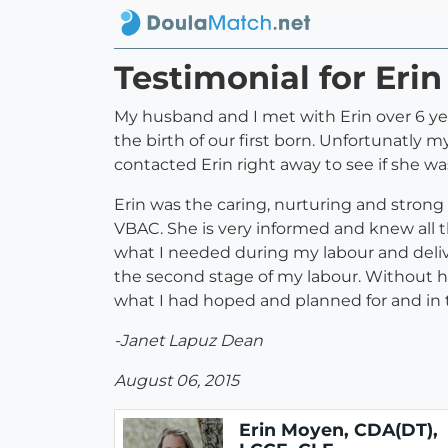
Testimonial for Eri
My husband and I met with Erin over 6 yea
the birth of our first born. Unfortunatly 
contacted Erin right away to see if she was
Erin was the caring, nurturing and stron
VBAC. She is very informed and knew all t
what I needed during my labour and deliv
the second stage of my labour. Without he
what I had hoped and planned for and in t
-Janet Lapuz Dean
August 06, 2015
Erin Moyen, CDA(DT),