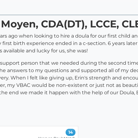
n Moyen, CDA(DT), LCCE, CL
rs ago when looking to hire a doula for our first child 
my first birth experience ended in a c-section. 6 years la
 available and lucky for us, she was!
g support person that we needed during the second time 
he answers to my questions and supported all of my decis
ery. When I felt like giving up, Erin's strength and en
r, my VBAC would be non-existent or just not as beautifu
he end we made it happen with the help of our Doula, Er
14