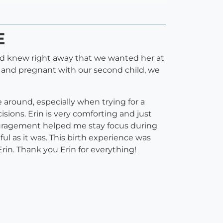
E
and knew right away that we wanted her at
ter and pregnant with our second child, we
around, especially when trying for a
ions. Erin is very comforting and just
couragement helped me stay focus during
l as it was. This birth experience was
in. Thank you Erin for everything!