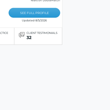
Years on DoulaMatch
SEE FULL PROFILE
Updated 8/5/2026
ACTICE
CLIENT TESTIMONIALS
32