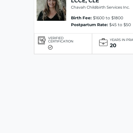
LCCE, CLE
Chavah Childbirth Services Inc.
Birth Fee:
$1600 to $1800
Postpartum Rate:
$45 to $50
VERIFIED
YEARS IN PR
CERTIFICATION
20