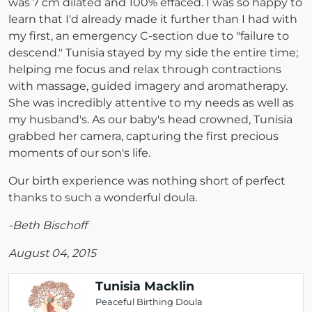
was 7 cm dilated and 100% effaced. I was so happy to
learn that I'd already made it further than I had with
my first, an emergency C-section due to "failure to
descend." Tunisia stayed by my side the entire time;
helping me focus and relax through contractions
with massage, guided imagery and aromatherapy.
She was incredibly attentive to my needs as well as
my husband's. As our baby's head crowned, Tunisia
grabbed her camera, capturing the first precious
moments of our son's life.
Our birth experience was nothing short of perfect
thanks to such a wonderful doula.
-Beth Bischoff
August 04, 2015
Tunisia Macklin
Peaceful Birthing Doula