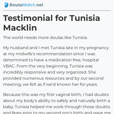
Testimonial for Tunisia
Macklin
The world needs more doulas like Tunisia.
My husband and I met Tunisia late in my pregnancy
at my midwife's recommendation since I was
determined to have a medication free, hospital
VBAC. From the very beginning, Tunisia was
incredibly responsive and very organized. She
provided numerous resources and by our second
meeting, we felt as if we'd known her for years.
Because this was my first vaginal birth, I had doubts
about my body's ability to safely and naturally birth a
baby. Tunisia helped me work through those doubts
and fears prior to my second son's birth and gave me