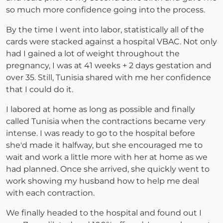
so much more confidence going into the process.
By the time I went into labor, statistically all of the
cards were stacked against a hospital VBAC. Not only
had I gained a lot of weight throughout the
pregnancy, I was at 41 weeks + 2 days gestation and
over 35. Still, Tunisia shared with me her confidence
that I could do it.
I labored at home as long as possible and finally
called Tunisia when the contractions became very
intense. I was ready to go to the hospital before
she'd made it halfway, but she encouraged me to
wait and work a little more with her at home as we
had planned. Once she arrived, she quickly went to
work showing my husband how to help me deal
with each contraction.
We finally headed to the hospital and found out I