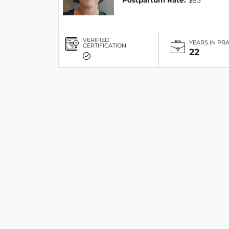
Postpartum Rate:
$85
VERIFIED
YEARS IN PR
CERTIFICATION
22