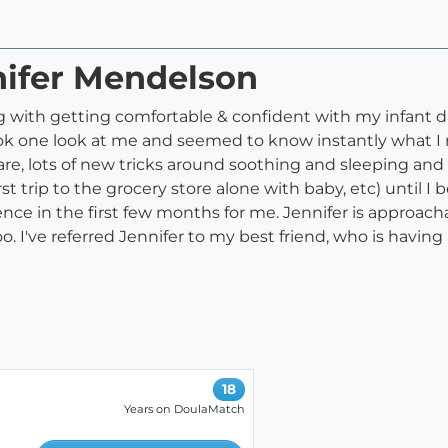
nifer Mendelson
ing with getting comfortable & confident with my infant 
k one look at me and seemed to know instantly what I n
are, lots of new tricks around soothing and sleeping an
, first trip to the grocery store alone with baby, etc) unt
ence in the first few months for me. Jennifer is approac
. I've referred Jennifer to my best friend, who is having
18
Years on DoulaMatch