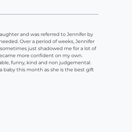
daughter and was referred to Jennifer by
eeded. Over a period of weeks, Jennifer
d sometimes just shadowed me for a lot of
il I became more confident on my own.
hable, funny, kind and non judgemental.
 a baby this month as she is the best gift