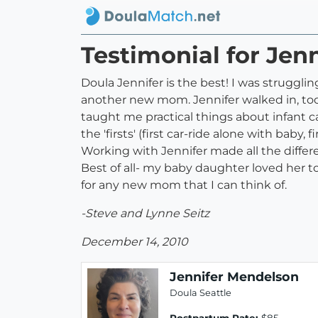
Testimonial for Jen
Doula Jennifer is the best! I was struggl
another new mom. Jennifer walked in, too
taught me practical things about infant c
the 'firsts' (first car-ride alone with baby
Working with Jennifer made all the differ
Best of all- my baby daughter loved her too
for any new mom that I can think of.
-Steve and Lynne Seitz
December 14, 2010
Jennifer Mendelson
Doula Seattle