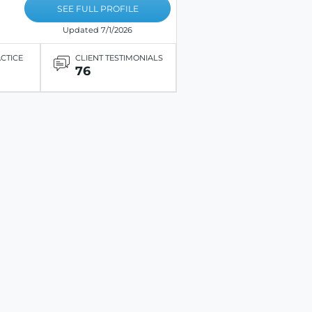
SEE FULL PROFILE
Updated 7/1/2026
ACTICE
CLIENT TESTIMONIALS
76