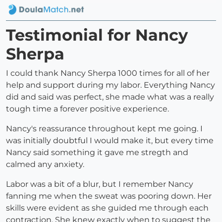
Testimonial for Nancy
Sherpa
I could thank Nancy Sherpa 1000 times for all of her
help and support during my labor. Everything Nancy
did and said was perfect, she made what was a really
tough time a forever positive experience.
Nancy's reassurance throughout kept me going. I
was initially doubtful I would make it, but every time
Nancy said something it gave me stregth and
calmed any anxiety.
Labor was a bit of a blur, but I remember Nancy
fanning me when the sweat was pooring down. Her
skills were evident as she guided me through each
contraction. She knew exactly when to suggest the