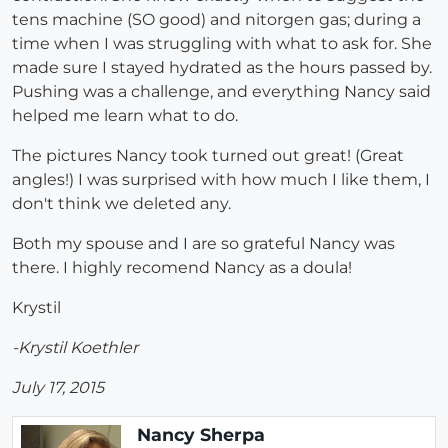
tens machine (SO good) and nitorgen gas; during a
time when I was struggling with what to ask for. She
made sure I stayed hydrated as the hours passed by.
Pushing was a challenge, and everything Nancy said
helped me learn what to do.
The pictures Nancy took turned out great! (Great
angles!) I was surprised with how much I like them, I
don't think we deleted any.
Both my spouse and I are so grateful Nancy was
there. I highly recomend Nancy as a doula!
Krystil
-Krystil Koethler
July 17, 2015
Nancy Sherpa