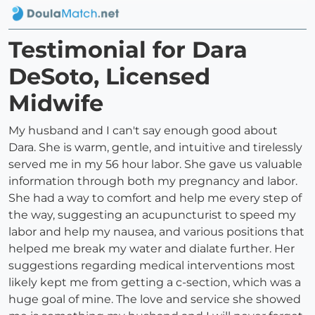
Testimonial for Dara
DeSoto, Licensed
Midwife
My husband and I can't say enough good about
Dara. She is warm, gentle, and intuitive and tirelessly
served me in my 56 hour labor. She gave us valuable
information through both my pregnancy and labor.
She had a way to comfort and help me every step of
the way, suggesting an acupuncturist to speed my
labor and help my nausea, and various positions that
helped me break my water and dialate further. Her
suggestions regarding medical interventions most
likely kept me from getting a c-section, which was a
huge goal of mine. The love and service she showed