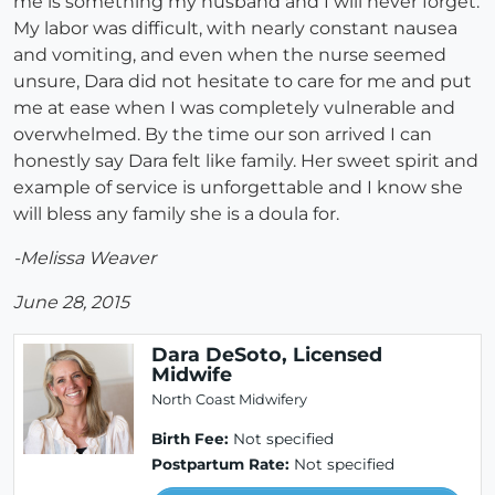
me is something my husband and I will never forget.
My labor was difficult, with nearly constant nausea
and vomiting, and even when the nurse seemed
unsure, Dara did not hesitate to care for me and put
me at ease when I was completely vulnerable and
overwhelmed. By the time our son arrived I can
honestly say Dara felt like family. Her sweet spirit and
example of service is unforgettable and I know she
will bless any family she is a doula for.
-Melissa Weaver
June 28, 2015
Dara DeSoto, Licensed
Midwife
North Coast Midwifery
Birth Fee:
Not specified
Postpartum Rate:
Not specified