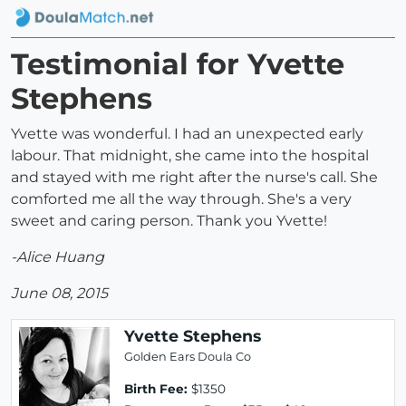
Testimonial for Yvette
Stephens
Yvette was wonderful. I had an unexpected early
labour. That midnight, she came into the hospital
and stayed with me right after the nurse's call. She
comforted me all the way through. She's a very
sweet and caring person. Thank you Yvette!
-Alice Huang
June 08, 2015
Yvette Stephens
Golden Ears Doula Co
Birth Fee:
$1350