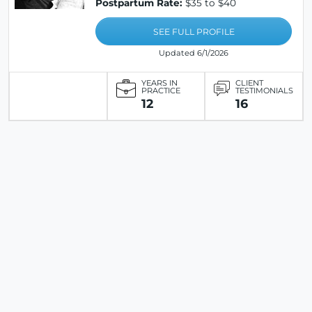
Postpartum Rate:
$35 to $40
SEE FULL PROFILE
Updated 6/1/2026
YEARS IN
CLIENT
PRACTICE
TESTIMONIALS
12
16