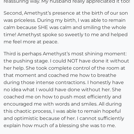
reassuring way. My husband really appreciated it too!
Second, Amethyst’s presence at the birth of our son
was priceless. During my birth, I was able to remain
calm because SHE was calm and smiling the whole
time! Amethyst spoke so sweetly to me and helped
me feel more at peace.
Third is perhaps Amethyst’s most shining moment:
the pushing stage. I could NOT have done it without
her help. She took complete control of the room at
that moment and coached me how to breathe
during those intense contractions. I honestly have
no idea what I would have done without her. She
coached me on how to push most efficiently and
encouraged me with words and smiles. All during
this chaotic process, I was able to remain hopeful
and optimistic because of her. I cannot sufficiently
explain how much of a blessing she was to me.